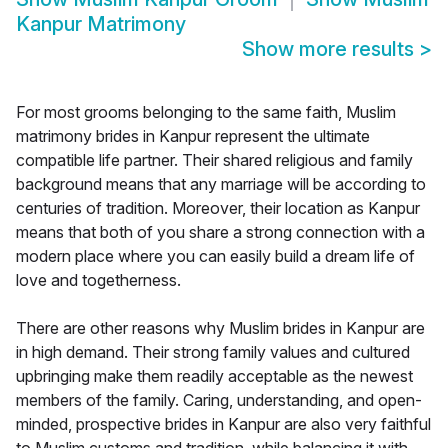
Kanpur Matrimony
Show more results
>
For most grooms belonging to the same faith, Muslim
matrimony brides in Kanpur represent the ultimate
compatible life partner. Their shared religious and family
background means that any marriage will be according to
centuries of tradition. Moreover, their location as Kanpur
means that both of you share a strong connection with a
modern place where you can easily build a dream life of
love and togetherness.
There are other reasons why Muslim brides in Kanpur are
in high demand. Their strong family values and cultured
upbringing make them readily acceptable as the newest
members of the family. Caring, understanding, and open-
minded, prospective brides in Kanpur are also very faithful