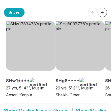
Brides
SHw1****
SHg8****
SH
27 yrs, 5' 4"", Muslim,
29 yrs, 5' 2"", Muslim,
26 
Ansari, Kanpur
Sheikh, Other
She
Show
Muslim Kanpur Groom
Show
Muslim