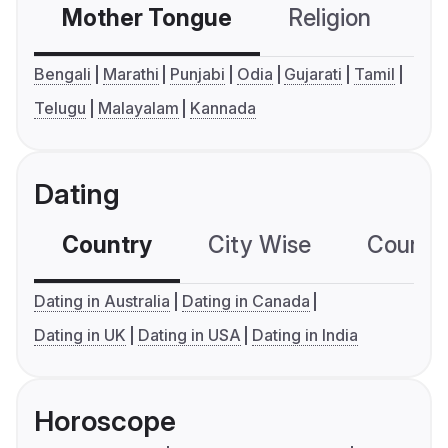
Mother Tongue
Religion
C
Bengali
Marathi
Punjabi
Odia
Gujarati
Tamil
Telugu
Malayalam
Kannada
Dating
Country
City Wise
Country
Dating in Australia
Dating in Canada
Dating in UK
Dating in USA
Dating in India
Horoscope