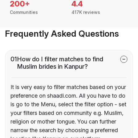
200+
4.4
Communities
417K reviews
Frequently Asked Questions
01
How do I filter matches to find
Muslim brides in Kanpur?
It is very easy to filter matches based on your
preference on shaadi.com. All you have to do
is go to the Menu, select the filter option - set
your filters based on community e.g. Muslim,
religion or mother tongue. You can further
narrow the search by choosing a preferred