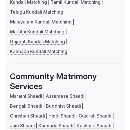
Kundali Matching
Tamil Kundali Matching
Telugu Kundali Matching
Malayalam Kundali Matching
Marathi Kundali Matching
Gujarati Kundali Matching
Kannada Kundali Matching
Community Matrimony
Services
Marathi Shaadi
Assamese Shaadi
Bengali Shaadi
Buddhist Shaadi
Christian Shaadi
Hindi Shaadi
Gujarati Shaadi
Jain Shaadi
Kannada Shaadi
Kashmiri Shaadi