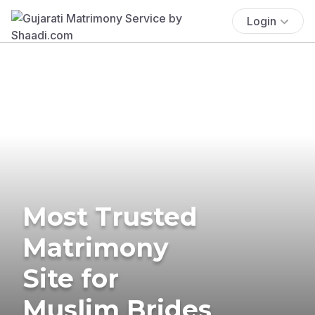
Login
Most Trusted
Matrimony
Site for
Muslim Brides