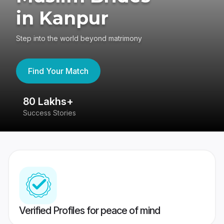
in Kanpur
Step into the world beyond matrimony
Find Your Match
80 Lakhs+
4
Success Stories
41
Verified Profiles for peace of mind