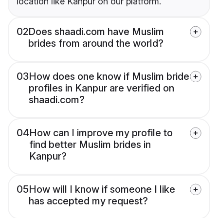
location like Kanpur on our platform.
02
Does shaadi.com have Muslim
brides from around the world?
03
How does one know if Muslim bride
profiles in Kanpur are verified on
shaadi.com?
04
How can I improve my profile to
find better Muslim brides in
Kanpur?
05
How will I know if someone I like
has accepted my request?