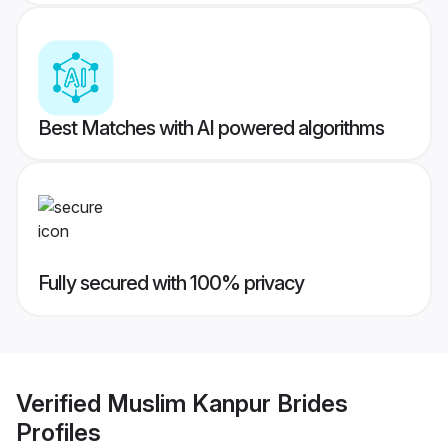
Best Matches with AI powered algorithms
Fully secured with 100% privacy
Verified
Muslim Kanpur Brides
Profiles