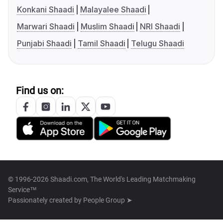
Konkani Shaadi
Malayalee Shaadi
Marwari Shaadi
Muslim Shaadi
NRI Shaadi
Punjabi Shaadi
Tamil Shaadi
Telugu Shaadi
Find us on:
© 1996-2026 Shaadi.com, The World's Leading Matchmaking
Service™
Passionately created by
People Group ➤