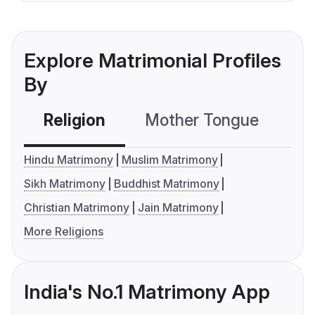
Explore Matrimonial Profiles
By
Religion
Mother Tongue
C
Hindu Matrimony
Muslim Matrimony
Sikh Matrimony
Buddhist Matrimony
Christian Matrimony
Jain Matrimony
More Religions
India's No.1 Matrimony App