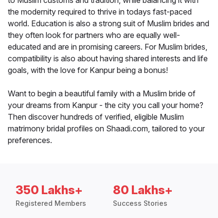
to Muslim customs and tradition, while balancing it with
the modernity required to thrive in todays fast-paced
world. Education is also a strong suit of Muslim brides and
they often look for partners who are equally well-
educated and are in promising careers. For Muslim brides,
compatibility is also about having shared interests and life
goals, with the love for Kanpur being a bonus!
Want to begin a beautiful family with a Muslim bride of
your dreams from Kanpur - the city you call your home?
Then discover hundreds of verified, eligible Muslim
matrimony bridal profiles on Shaadi.com, tailored to your
preferences.
350 Lakhs+
80 Lakhs+
Registered Members
Success Stories