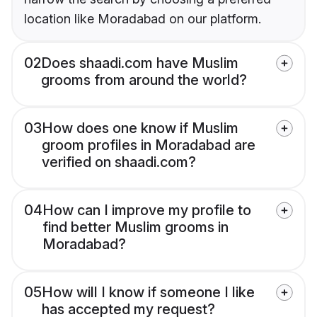
location like Moradabad on our platform.
02
Does shaadi.com have Muslim
grooms from around the world?
03
How does one know if Muslim
groom profiles in Moradabad are
verified on shaadi.com?
04
How can I improve my profile to
find better Muslim grooms in
Moradabad?
05
How will I know if someone I like
has accepted my request?