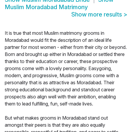
Muslim Moradabad Matrimony
Show more results
>
It is true that most Muslim matrimony grooms in
Moradabad would fit the description of an ideal life
partner for most women - either from their city or beyond.
Born and brought up either in Moradabad or settled there
thanks to their education or career, these prospective
grooms come with a lovely personality. Easygoing,
modern, and progressive, Muslim grooms come with a
personality that is as attractive as Moradabad. Their
strong educational background and standout career
prospects also align well with their ambition, enabling
them to lead fulfilling, fun, self-made lives.
But what makes grooms in Moradabad stand out
amongst their peers is that they are also equally