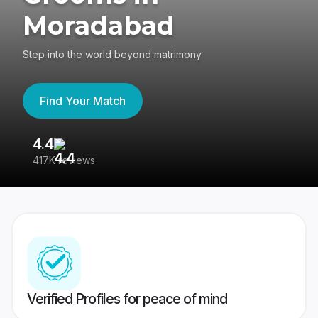
Moradabad
Step into the world beyond matrimony
Find Your Match
4.4
3
417K reviews
Re
Verified Profiles for peace of mind