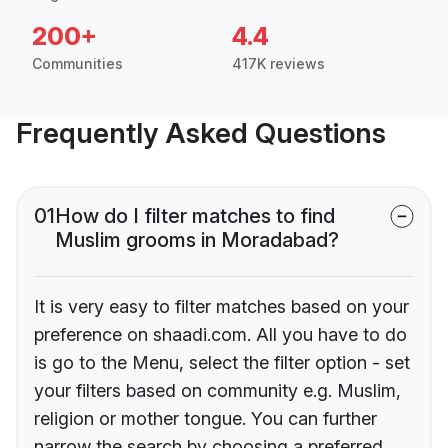
200+
4.4
Communities
417K reviews
Frequently Asked Questions
01
How do I filter matches to find
Muslim grooms in Moradabad?
It is very easy to filter matches based on your
preference on shaadi.com. All you have to do
is go to the Menu, select the filter option - set
your filters based on community e.g. Muslim,
religion or mother tongue. You can further
narrow the search by choosing a preferred