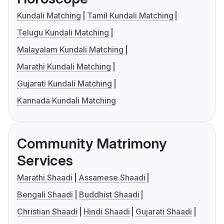
Kundali Matching
Tamil Kundali Matching
Telugu Kundali Matching
Malayalam Kundali Matching
Marathi Kundali Matching
Gujarati Kundali Matching
Kannada Kundali Matching
Community Matrimony
Services
Marathi Shaadi
Assamese Shaadi
Bengali Shaadi
Buddhist Shaadi
Christian Shaadi
Hindi Shaadi
Gujarati Shaadi