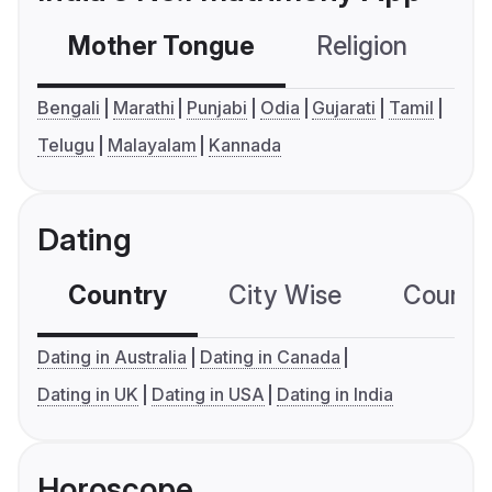
Mother Tongue
Religion
C
Bengali
Marathi
Punjabi
Odia
Gujarati
Tamil
Telugu
Malayalam
Kannada
Dating
Country
City Wise
Country
Dating in Australia
Dating in Canada
Dating in UK
Dating in USA
Dating in India
Horoscope