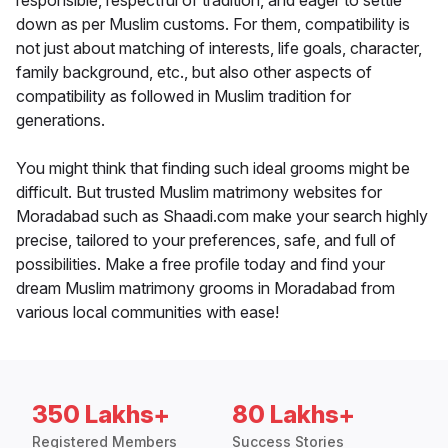
responsible, respectful of tradition, and eager to settle
down as per Muslim customs. For them, compatibility is
not just about matching of interests, life goals, character,
family background, etc., but also other aspects of
compatibility as followed in Muslim tradition for
generations.
You might think that finding such ideal grooms might be
difficult. But trusted Muslim matrimony websites for
Moradabad such as Shaadi.com make your search highly
precise, tailored to your preferences, safe, and full of
possibilities. Make a free profile today and find your
dream Muslim matrimony grooms in Moradabad from
various local communities with ease!
350 Lakhs+
80 Lakhs+
Registered Members
Success Stories