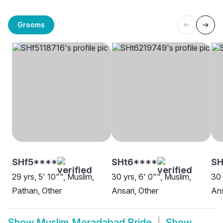
Grooms
SHf5****
SHt6****
SH
29 yrs, 5' 10"", Muslim,
30 yrs, 6' 0"", Muslim,
30 
Pathan, Other
Ansari, Other
An
Show
Muslim Moradabad Bride
Show