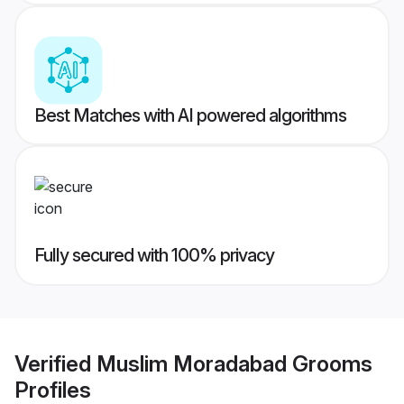
Best Matches with AI powered algorithms
Fully secured with 100% privacy
Verified
Muslim Moradabad Grooms
Profiles