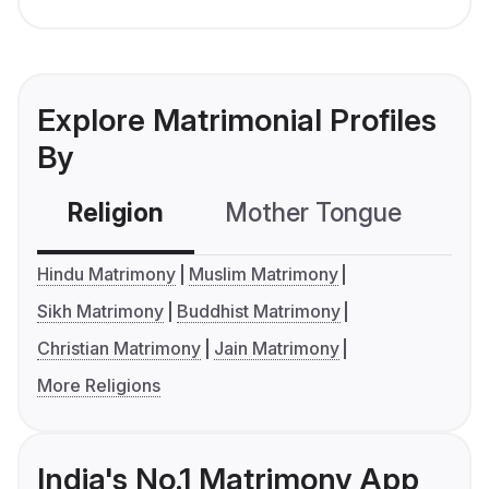
Explore Matrimonial Profiles
By
Religion
Mother Tongue
C
Hindu Matrimony
Muslim Matrimony
Sikh Matrimony
Buddhist Matrimony
Christian Matrimony
Jain Matrimony
More Religions
India's No.1 Matrimony App