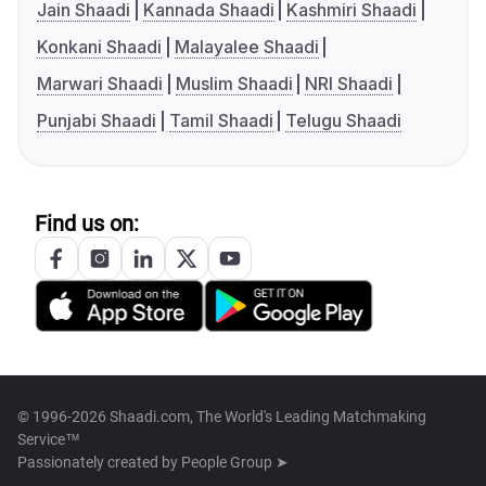
Jain Shaadi
Kannada Shaadi
Kashmiri Shaadi
Konkani Shaadi
Malayalee Shaadi
Marwari Shaadi
Muslim Shaadi
NRI Shaadi
Punjabi Shaadi
Tamil Shaadi
Telugu Shaadi
Find us on:
© 1996-2026 Shaadi.com, The World's Leading Matchmaking
Service™
Passionately created by
People Group ➤