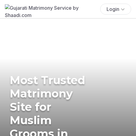
Login
Most Trusted
Matrimony
Site for
Muslim
Grooms in