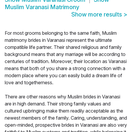
Muslim Varanasi Matrimony
Show more results
>
For most grooms belonging to the same faith, Muslim
matrimony brides in Varanasi represent the ultimate
compatible life partner. Their shared religious and family
background means that any marriage will be according to
centuries of tradition. Moreover, their location as Varanasi
means that both of you share a strong connection with a
modern place where you can easily build a dream life of
love and togetherness.
There are other reasons why Muslim brides in Varanasi
are in high demand. Their strong family values and
cultured upbringing make them readily acceptable as the
newest members of the family. Caring, understanding, and
open-minded, prospective brides in Varanasi are also very