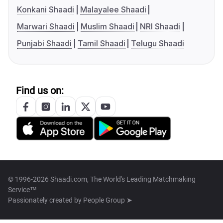
Konkani Shaadi
Malayalee Shaadi
Marwari Shaadi
Muslim Shaadi
NRI Shaadi
Punjabi Shaadi
Tamil Shaadi
Telugu Shaadi
Find us on:
© 1996-2026 Shaadi.com, The World's Leading Matchmaking
Service™
Passionately created by
People Group ➤