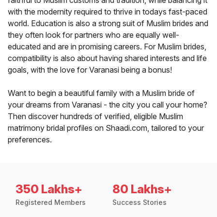
faithful to Muslim customs and tradition, while balancing it
with the modernity required to thrive in todays fast-paced
world. Education is also a strong suit of Muslim brides and
they often look for partners who are equally well-
educated and are in promising careers. For Muslim brides,
compatibility is also about having shared interests and life
goals, with the love for Varanasi being a bonus!
Want to begin a beautiful family with a Muslim bride of
your dreams from Varanasi - the city you call your home?
Then discover hundreds of verified, eligible Muslim
matrimony bridal profiles on Shaadi.com, tailored to your
preferences.
350 Lakhs+
80 Lakhs+
Registered Members
Success Stories