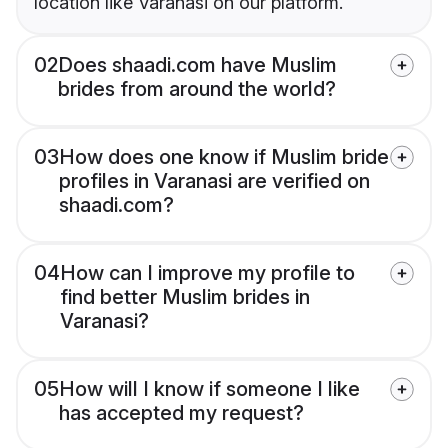
location like Varanasi on our platform.
02
Does shaadi.com have Muslim
brides from around the world?
03
How does one know if Muslim bride
profiles in Varanasi are verified on
shaadi.com?
04
How can I improve my profile to
find better Muslim brides in
Varanasi?
05
How will I know if someone I like
has accepted my request?