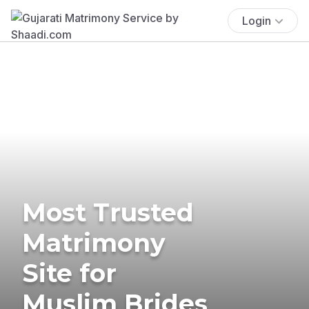
Login
Most Trusted
Matrimony
Site for
Muslim Brides