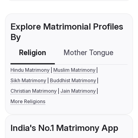
Explore Matrimonial Profiles
By
Religion
Mother Tongue
C
Hindu Matrimony
Muslim Matrimony
Sikh Matrimony
Buddhist Matrimony
Christian Matrimony
Jain Matrimony
More Religions
India's No.1 Matrimony App