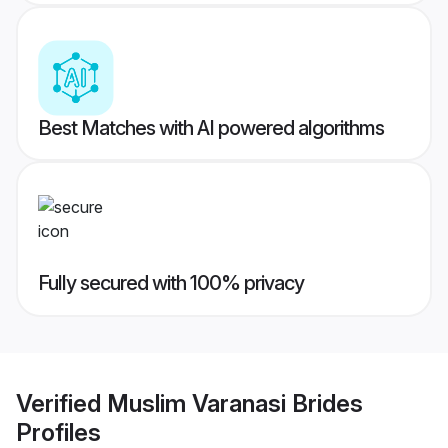
Best Matches with AI powered algorithms
Fully secured with 100% privacy
Verified
Muslim Varanasi Brides
Profiles