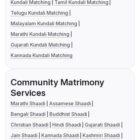
Kundali Matching
Tamil Kundali Matching
Telugu Kundali Matching
Malayalam Kundali Matching
Marathi Kundali Matching
Gujarati Kundali Matching
Kannada Kundali Matching
Community Matrimony
Services
Marathi Shaadi
Assamese Shaadi
Bengali Shaadi
Buddhist Shaadi
Christian Shaadi
Hindi Shaadi
Gujarati Shaadi
Jain Shaadi
Kannada Shaadi
Kashmiri Shaadi