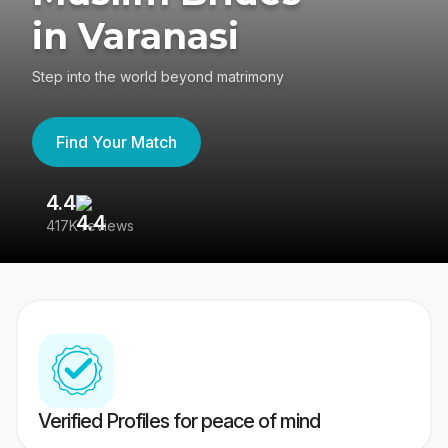
in Varanasi
Step into the world beyond matrimony
Find Your Match
4.4
3
417K reviews
Re
Verified Profiles for peace of mind