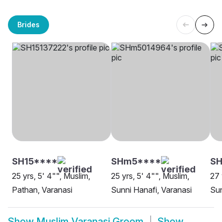
Brides
SH15****
SHm5****
SH
25 yrs, 5' 4"", Muslim,
25 yrs, 5' 4"", Muslim,
27 
Pathan, Varanasi
Sunni Hanafi, Varanasi
Sun
Show
Muslim Varanasi Groom
Show