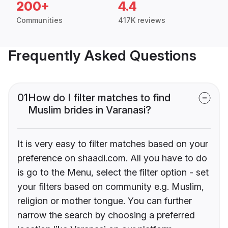
200+
4.4
Communities
417K reviews
Frequently Asked Questions
01
How do I filter matches to find
Muslim brides in Varanasi?
It is very easy to filter matches based on your
preference on shaadi.com. All you have to do
is go to the Menu, select the filter option - set
your filters based on community e.g. Muslim,
religion or mother tongue. You can further
narrow the search by choosing a preferred