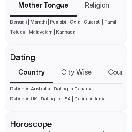
Mother Tongue
Religion
C
Bengali
Marathi
Punjabi
Odia
Gujarati
Tamil
Telugu
Malayalam
Kannada
Dating
Country
City Wise
Country
Dating in Australia
Dating in Canada
Dating in UK
Dating in USA
Dating in India
Horoscope