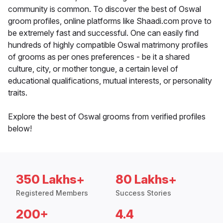
community is common. To discover the best of Oswal
groom profiles, online platforms like Shaadi.com prove to
be extremely fast and successful. One can easily find
hundreds of highly compatible Oswal matrimony profiles
of grooms as per ones preferences - be it a shared
culture, city, or mother tongue, a certain level of
educational qualifications, mutual interests, or personality
traits.
Explore the best of Oswal grooms from verified profiles
below!
350 Lakhs+
80 Lakhs+
Registered Members
Success Stories
200+
4.4