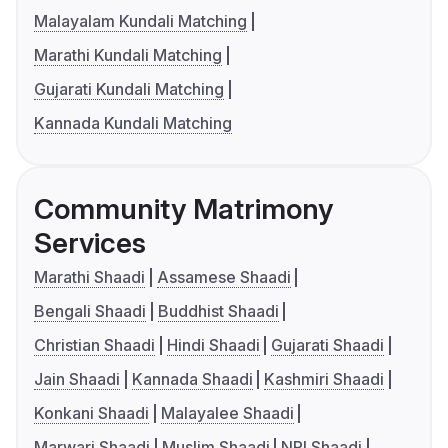
Malayalam Kundali Matching
Marathi Kundali Matching
Gujarati Kundali Matching
Kannada Kundali Matching
Community Matrimony
Services
Marathi Shaadi
Assamese Shaadi
Bengali Shaadi
Buddhist Shaadi
Christian Shaadi
Hindi Shaadi
Gujarati Shaadi
Jain Shaadi
Kannada Shaadi
Kashmiri Shaadi
Konkani Shaadi
Malayalee Shaadi
Marwari Shaadi
Muslim Shaadi
NRI Shaadi