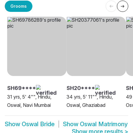
Grooms
SH69****
SH20****
SH
31 yrs, 5' 4"", Hindu,
34 yrs, 5' 11"", Hindu,
49 
Oswal, Navi Mumbai
Oswal, Ghaziabad
Os
Show
Oswal Bride
Show
Oswal Matrimony
Show more results
>