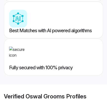
Best Matches with AI powered algorithms
Fully secured with 100% privacy
Verified
Oswal Grooms
Profiles