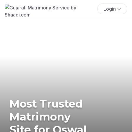
Login
Most Trusted
Matrimony
Site for Oswal