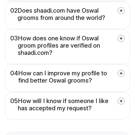
02
Does shaadi.com have Oswal
grooms from around the world?
03
How does one know if Oswal
groom profiles are verified on
shaadi.com?
04
How can I improve my profile to
find better Oswal grooms?
05
How will I know if someone I like
has accepted my request?