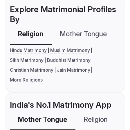
Explore Matrimonial Profiles
By
Religion
Mother Tongue
C
Hindu Matrimony
Muslim Matrimony
Sikh Matrimony
Buddhist Matrimony
Christian Matrimony
Jain Matrimony
More Religions
India's No.1 Matrimony App
Mother Tongue
Religion
C