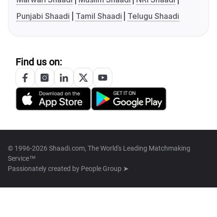
Punjabi Shaadi
Tamil Shaadi
Telugu Shaadi
Find us on:
© 1996-2026 Shaadi.com, The World's Leading Matchmaking
Service™
Passionately created by
People Group ➤