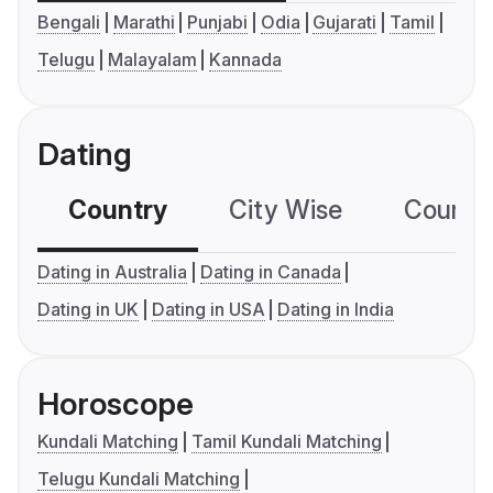
Bengali
Marathi
Punjabi
Odia
Gujarati
Tamil
Telugu
Malayalam
Kannada
Dating
Country
City Wise
Country
Dating in Australia
Dating in Canada
Dating in UK
Dating in USA
Dating in India
Horoscope
Kundali Matching
Tamil Kundali Matching
Telugu Kundali Matching