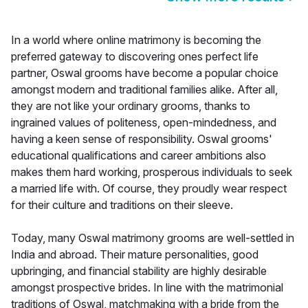
In a world where online matrimony is becoming the
preferred gateway to discovering ones perfect life
partner, Oswal grooms have become a popular choice
amongst modern and traditional families alike. After all,
they are not like your ordinary grooms, thanks to
ingrained values of politeness, open-mindedness, and
having a keen sense of responsibility. Oswal grooms'
educational qualifications and career ambitions also
makes them hard working, prosperous individuals to seek
a married life with. Of course, they proudly wear respect
for their culture and traditions on their sleeve.
Today, many Oswal matrimony grooms are well-settled in
India and abroad. Their mature personalities, good
upbringing, and financial stability are highly desirable
amongst prospective brides. In line with the matrimonial
traditions of Oswal, matchmaking with a bride from the