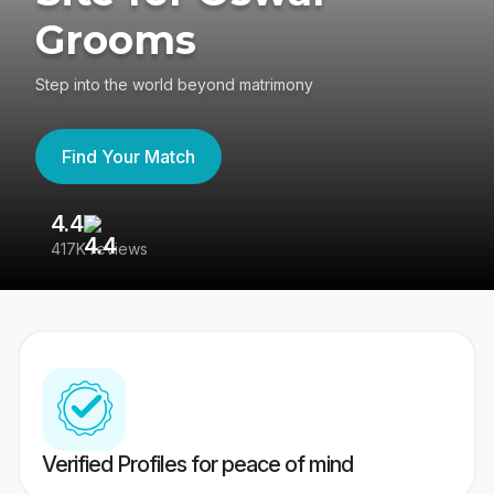
Grooms
Step into the world beyond matrimony
Find Your Match
4.4
3
417K reviews
Re
Verified Profiles for peace of mind