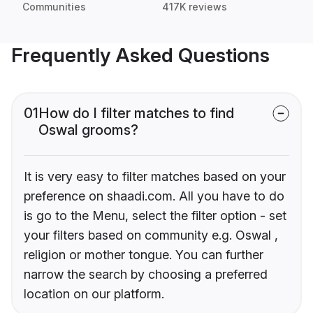
Communities
417K reviews
Frequently Asked Questions
01
How do I filter matches to find
Oswal grooms?
It is very easy to filter matches based on your
preference on shaadi.com. All you have to do
is go to the Menu, select the filter option - set
your filters based on community e.g. Oswal ,
religion or mother tongue. You can further
narrow the search by choosing a preferred
location on our platform.