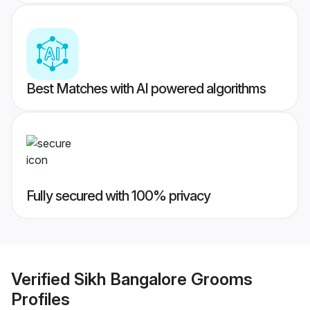
Best Matches with AI powered algorithms
Fully secured with 100% privacy
Verified
Sikh Bangalore Grooms
Profiles