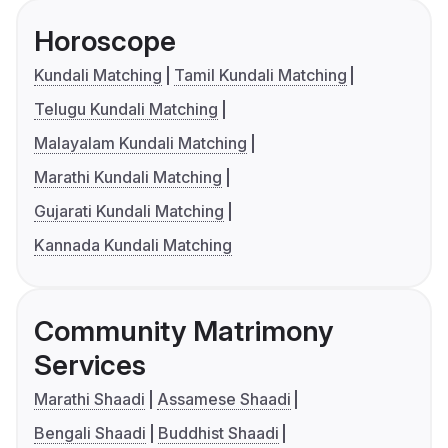
Horoscope
Kundali Matching
Tamil Kundali Matching
Telugu Kundali Matching
Malayalam Kundali Matching
Marathi Kundali Matching
Gujarati Kundali Matching
Kannada Kundali Matching
Community Matrimony
Services
Marathi Shaadi
Assamese Shaadi
Bengali Shaadi
Buddhist Shaadi