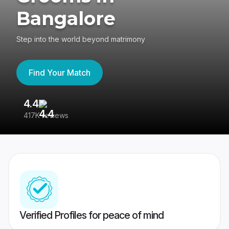
Bangalore
Step into the world beyond matrimony
Find Your Match
4.4
3
417K reviews
Re
Verified Profiles for peace of mind