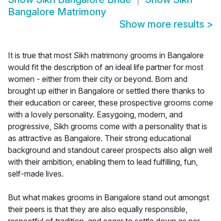
Bangalore Matrimony
Show more results
>
It is true that most Sikh matrimony grooms in Bangalore
would fit the description of an ideal life partner for most
women - either from their city or beyond. Born and
brought up either in Bangalore or settled there thanks to
their education or career, these prospective grooms come
with a lovely personality. Easygoing, modern, and
progressive, Sikh grooms come with a personality that is
as attractive as Bangalore. Their strong educational
background and standout career prospects also align well
with their ambition, enabling them to lead fulfilling, fun,
self-made lives.
But what makes grooms in Bangalore stand out amongst
their peers is that they are also equally responsible,