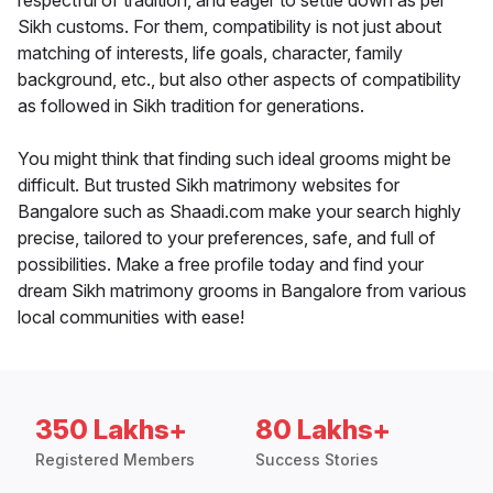
respectful of tradition, and eager to settle down as per
Sikh customs. For them, compatibility is not just about
matching of interests, life goals, character, family
background, etc., but also other aspects of compatibility
as followed in Sikh tradition for generations.
You might think that finding such ideal grooms might be
difficult. But trusted Sikh matrimony websites for
Bangalore such as Shaadi.com make your search highly
precise, tailored to your preferences, safe, and full of
possibilities. Make a free profile today and find your
dream Sikh matrimony grooms in Bangalore from various
local communities with ease!
350 Lakhs+
80 Lakhs+
Registered Members
Success Stories