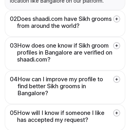
location like Bangalore on our platform.
02
Does shaadi.com have Sikh grooms
from around the world?
03
How does one know if Sikh groom
profiles in Bangalore are verified on
shaadi.com?
04
How can I improve my profile to
find better Sikh grooms in
Bangalore?
05
How will I know if someone I like
has accepted my request?