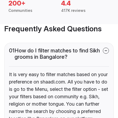
200+
4.4
Communities
417K reviews
Frequently Asked Questions
01
How do I filter matches to find Sikh
grooms in Bangalore?
It is very easy to filter matches based on your
preference on shaadi.com. All you have to do
is go to the Menu, select the filter option - set
your filters based on community e.g. Sikh,
religion or mother tongue. You can further
narrow the search by choosing a preferred