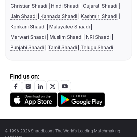
Christian Shaadi
Hindi Shaadi
Gujarati Shaadi
Jain Shaadi
Kannada Shaadi
Kashmiri Shaadi
Konkani Shaadi
Malayalee Shaadi
Marwari Shaadi
Muslim Shaadi
NRI Shaadi
Punjabi Shaadi
Tamil Shaadi
Telugu Shaadi
Find us on:
© 1996-2026 Shaadi.com, The World's Leading Matchmaking