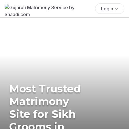
Login
Most Trusted
Matrimony
Site for Sikh
Grooms in