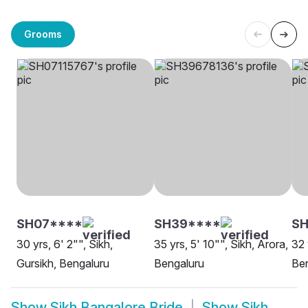
Grooms
SH07****
SH39****
SH
30 yrs, 6' 2"", Sikh,
35 yrs, 5' 10"", Sikh, Arora,
32 
Gursikh, Bengaluru
Bengaluru
Be
Show
Sikh Bangalore Bride
Show
Sikh