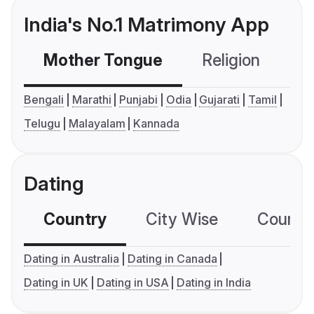
India's No.1 Matrimony App
Mother Tongue
Religion
C
Bengali
Marathi
Punjabi
Odia
Gujarati
Tamil
Telugu
Malayalam
Kannada
Dating
Country
City Wise
Country
Dating in Australia
Dating in Canada
Dating in UK
Dating in USA
Dating in India