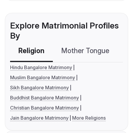
Explore Matrimonial Profiles
By
Religion
Mother Tongue
C
Hindu Bangalore Matrimony
Muslim Bangalore Matrimony
Sikh Bangalore Matrimony
Buddhist Bangalore Matrimony
Christian Bangalore Matrimony
Jain Bangalore Matrimony
More Religions