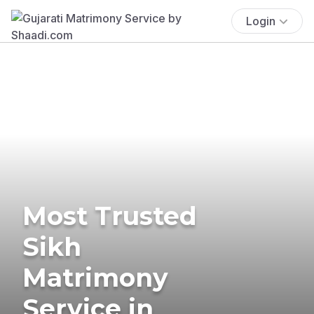
Login
Most Trusted
Sikh
Matrimony
Service in