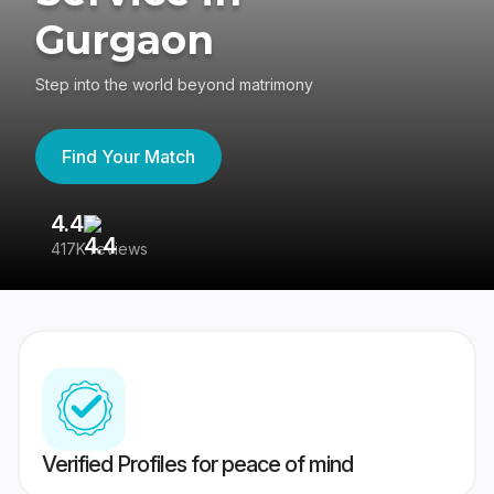
Gurgaon
Step into the world beyond matrimony
Find Your Match
4.4
3
417K reviews
Re
Verified Profiles for peace of mind