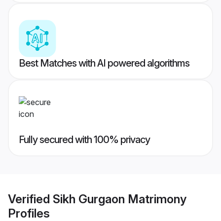
Best Matches with AI powered algorithms
Fully secured with 100% privacy
Verified
Sikh Gurgaon Matrimony
Profiles