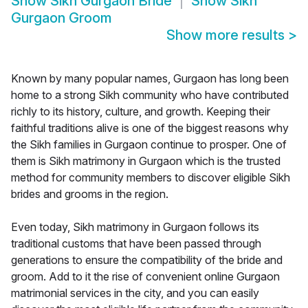
Show
Sikh Gurgaon Bride
Show
Sikh
Gurgaon Groom
Show more results
>
Known by many popular names, Gurgaon has long been
home to a strong Sikh community who have contributed
richly to its history, culture, and growth. Keeping their
faithful traditions alive is one of the biggest reasons why
the Sikh families in Gurgaon continue to prosper. One of
them is Sikh matrimony in Gurgaon which is the trusted
method for community members to discover eligible Sikh
brides and grooms in the region.
Even today, Sikh matrimony in Gurgaon follows its
traditional customs that have been passed through
generations to ensure the compatibility of the bride and
groom. Add to it the rise of convenient online Gurgaon
matrimonial services in the city, and you can easily