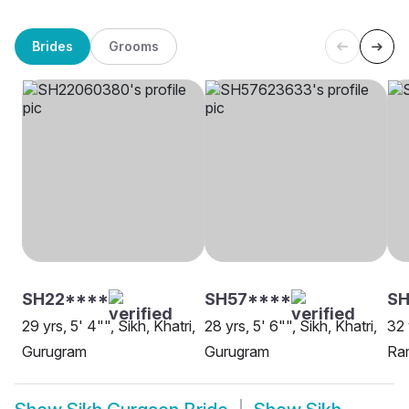
Brides
Grooms
SH22****
SH57****
SH
29 yrs, 5' 4"", Sikh, Khatri,
28 yrs, 5' 6"", Sikh, Khatri,
32 
Gurugram
Gurugram
Ra