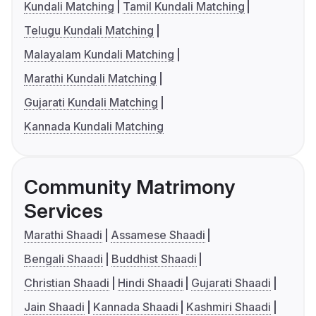
Kundali Matching
Tamil Kundali Matching
Telugu Kundali Matching
Malayalam Kundali Matching
Marathi Kundali Matching
Gujarati Kundali Matching
Kannada Kundali Matching
Community Matrimony
Services
Marathi Shaadi
Assamese Shaadi
Bengali Shaadi
Buddhist Shaadi
Christian Shaadi
Hindi Shaadi
Gujarati Shaadi
Jain Shaadi
Kannada Shaadi
Kashmiri Shaadi