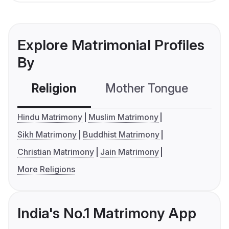
Explore Matrimonial Profiles
By
Religion
Mother Tongue
C
Hindu Matrimony
Muslim Matrimony
Sikh Matrimony
Buddhist Matrimony
Christian Matrimony
Jain Matrimony
More Religions
India's No.1 Matrimony App