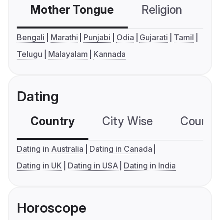
Mother Tongue
Religion
C
Bengali
Marathi
Punjabi
Odia
Gujarati
Tamil
Telugu
Malayalam
Kannada
Dating
Country
City Wise
Country
Dating in Australia
Dating in Canada
Dating in UK
Dating in USA
Dating in India
Horoscope