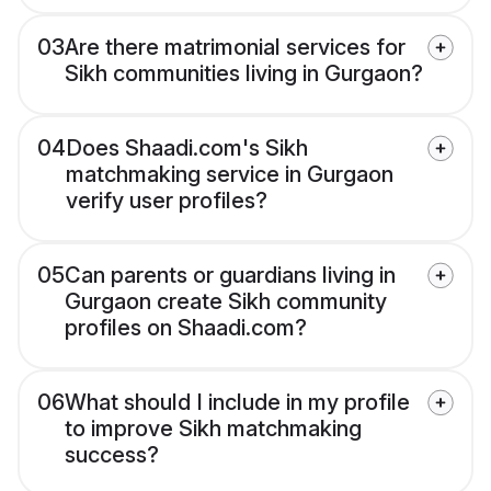
03
Are there matrimonial services for
Sikh communities living in Gurgaon?
04
Does Shaadi.com's Sikh
matchmaking service in Gurgaon
verify user profiles?
05
Can parents or guardians living in
Gurgaon create Sikh community
profiles on Shaadi.com?
06
What should I include in my profile
to improve Sikh matchmaking
success?