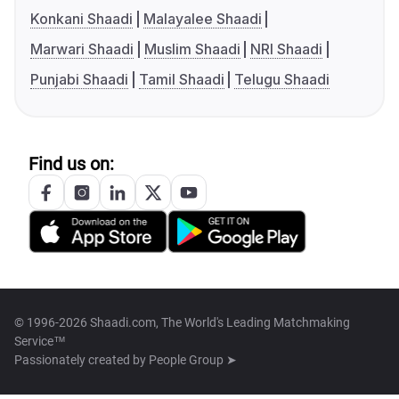
Konkani Shaadi
Malayalee Shaadi
Marwari Shaadi
Muslim Shaadi
NRI Shaadi
Punjabi Shaadi
Tamil Shaadi
Telugu Shaadi
Find us on:
© 1996-2026 Shaadi.com, The World's Leading Matchmaking
Service™
Passionately created by
People Group ➤