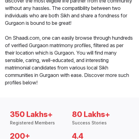
discover the most eligible life partner from the community
without any hassles. The compatibility between two
individuals who are both Sikh and share a fondness for
Gurgaon is bound to be great!
On Shaadi.com, one can easily browse through hundreds
of verified Gurgaon matrimony profiles, filtered as per
their location which is Gurgaon. You will find many
sensible, caring, well-educated, and interesting
matrimonial candidates from various local Sikh
communities in Gurgaon with ease. Discover more such
profiles below!
350 Lakhs+
80 Lakhs+
Registered Members
Success Stories
200+
4.4