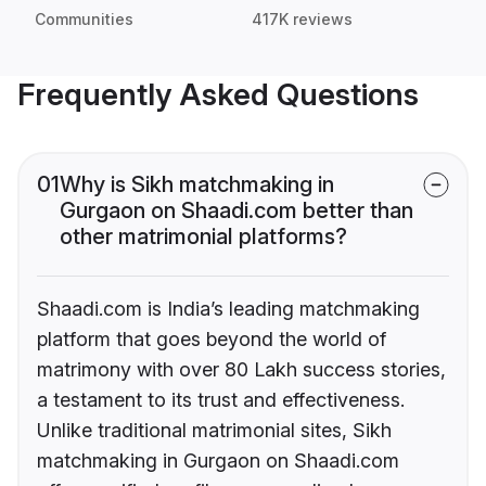
Communities
417K reviews
Frequently Asked Questions
01
Why is Sikh matchmaking in
Gurgaon on Shaadi.com better than
other matrimonial platforms?
Shaadi.com is India’s leading matchmaking
platform that goes beyond the world of
matrimony with over 80 Lakh success stories,
a testament to its trust and effectiveness.
Unlike traditional matrimonial sites, Sikh
matchmaking in Gurgaon on Shaadi.com