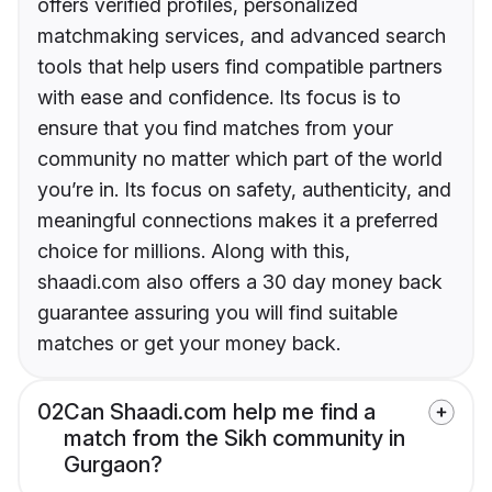
offers verified profiles, personalized
matchmaking services, and advanced search
tools that help users find compatible partners
with ease and confidence. Its focus is to
ensure that you find matches from your
community no matter which part of the world
you’re in. Its focus on safety, authenticity, and
meaningful connections makes it a preferred
choice for millions. Along with this,
shaadi.com also offers a 30 day money back
guarantee assuring you will find suitable
matches or get your money back.
02
Can Shaadi.com help me find a
match from the Sikh community in
Gurgaon?