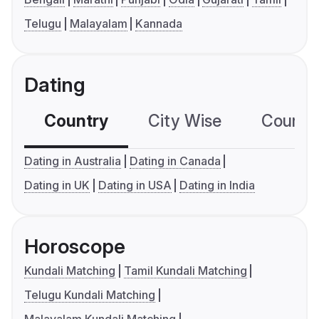
Telugu
Malayalam
Kannada
Dating
Country
City Wise
Country
Dating in Australia
Dating in Canada
Dating in UK
Dating in USA
Dating in India
Horoscope
Kundali Matching
Tamil Kundali Matching
Telugu Kundali Matching