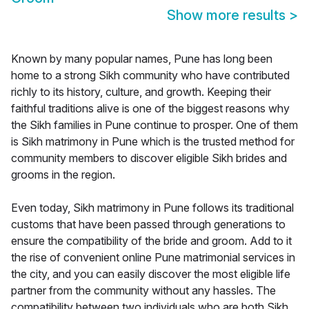
Show more results
>
Known by many popular names, Pune has long been
home to a strong Sikh community who have contributed
richly to its history, culture, and growth. Keeping their
faithful traditions alive is one of the biggest reasons why
the Sikh families in Pune continue to prosper. One of them
is Sikh matrimony in Pune which is the trusted method for
community members to discover eligible Sikh brides and
grooms in the region.
Even today, Sikh matrimony in Pune follows its traditional
customs that have been passed through generations to
ensure the compatibility of the bride and groom. Add to it
the rise of convenient online Pune matrimonial services in
the city, and you can easily discover the most eligible life
partner from the community without any hassles. The
compatibility between two individuals who are both Sikh