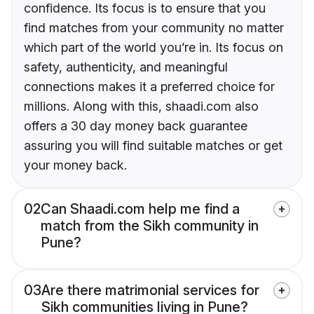
confidence. Its focus is to ensure that you
find matches from your community no matter
which part of the world you’re in. Its focus on
safety, authenticity, and meaningful
connections makes it a preferred choice for
millions. Along with this, shaadi.com also
offers a 30 day money back guarantee
assuring you will find suitable matches or get
your money back.
02
Can Shaadi.com help me find a
match from the Sikh community in
Pune?
03
Are there matrimonial services for
Sikh communities living in Pune?