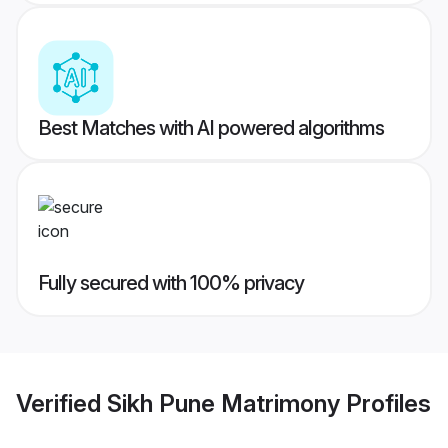
Best Matches with AI powered algorithms
Fully secured with 100% privacy
Verified
Sikh Pune Matrimony
Profiles