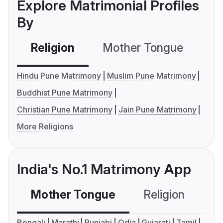
Explore Matrimonial Profiles
By
Religion
Mother Tongue
C
Hindu Pune Matrimony
Muslim Pune Matrimony
Buddhist Pune Matrimony
Christian Pune Matrimony
Jain Pune Matrimony
More Religions
India's No.1 Matrimony App
Mother Tongue
Religion
C
Bengali
Marathi
Punjabi
Odia
Gujarati
Tamil