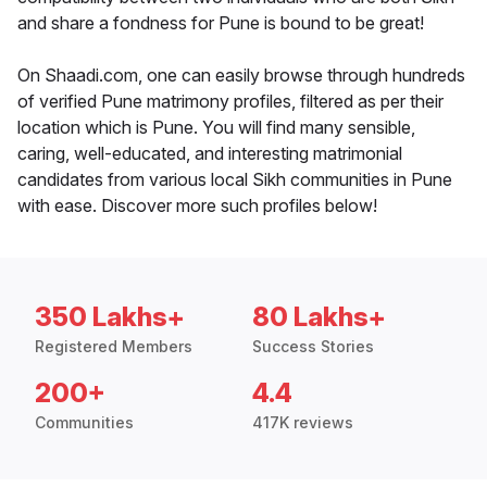
and share a fondness for Pune is bound to be great!
On Shaadi.com, one can easily browse through hundreds
of verified Pune matrimony profiles, filtered as per their
location which is Pune. You will find many sensible,
caring, well-educated, and interesting matrimonial
candidates from various local Sikh communities in Pune
with ease. Discover more such profiles below!
350 Lakhs+
80 Lakhs+
Registered Members
Success Stories
200+
4.4
Communities
417K reviews