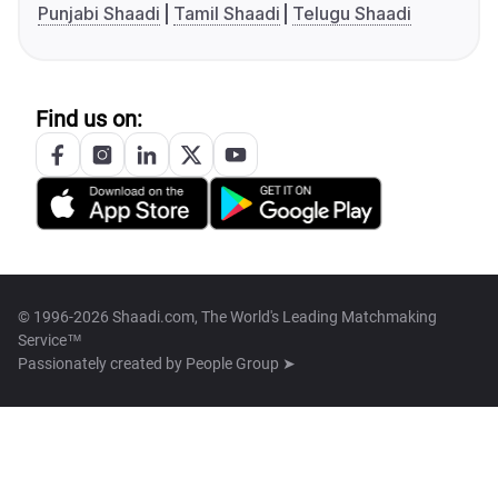
Punjabi Shaadi
Tamil Shaadi
Telugu Shaadi
Find us on:
© 1996-2026 Shaadi.com, The World's Leading Matchmaking
Service™
Passionately created by
People Group ➤