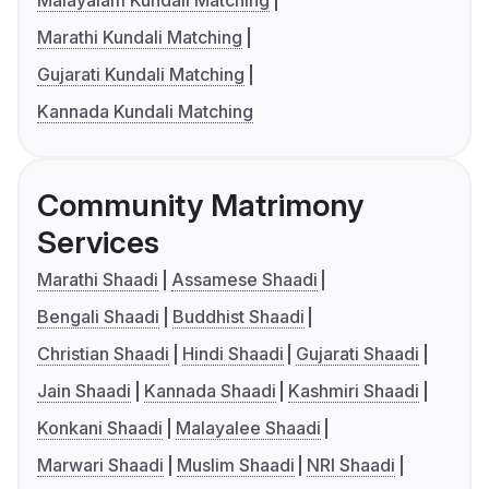
Malayalam Kundali Matching
Marathi Kundali Matching
Gujarati Kundali Matching
Kannada Kundali Matching
Community Matrimony
Services
Marathi Shaadi
Assamese Shaadi
Bengali Shaadi
Buddhist Shaadi
Christian Shaadi
Hindi Shaadi
Gujarati Shaadi
Jain Shaadi
Kannada Shaadi
Kashmiri Shaadi
Konkani Shaadi
Malayalee Shaadi
Marwari Shaadi
Muslim Shaadi
NRI Shaadi