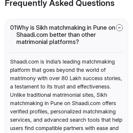
Frequently Asked Questions
01
Why is Sikh matchmaking in Pune on
Shaadi.com better than other
matrimonial platforms?
Shaadi.com is India’s leading matchmaking
platform that goes beyond the world of
matrimony with over 80 Lakh success stories,
a testament to its trust and effectiveness.
Unlike traditional matrimonial sites, Sikh
matchmaking in Pune on Shaadi.com offers
verified profiles, personalized matchmaking
services, and advanced search tools that help
users find compatible partners with ease and