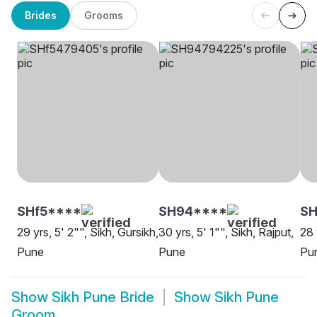
Brides
Grooms
SHf5****
SH94****
S
29 yrs, 5' 2"", Sikh, Gursikh,
30 yrs, 5' 1"", Sikh, Rajput,
28 
Pune
Pune
Pu
Show
Sikh Pune Bride
Show
Sikh Pune
Groom