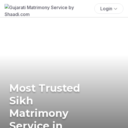
Login
Most Trusted
Sikh
Matrimony
Service in