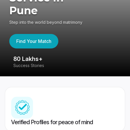
Pune
Step into the world beyond matrimony
Find Your Match
80 Lakhs+
4
Success Stories
41
Verified Profiles for peace of mind