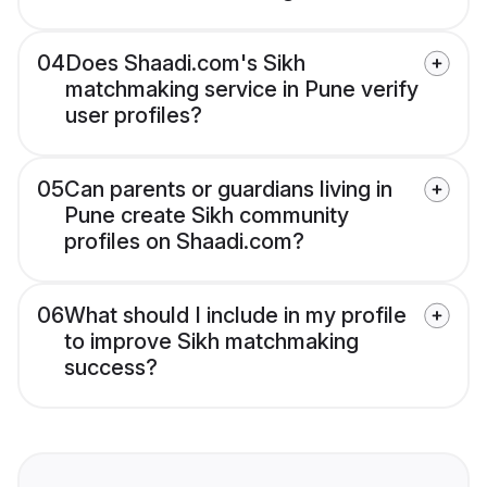
04
Does Shaadi.com's Sikh
matchmaking service in Pune verify
user profiles?
05
Can parents or guardians living in
Pune create Sikh community
profiles on Shaadi.com?
06
What should I include in my profile
to improve Sikh matchmaking
success?